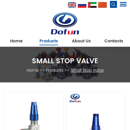
Home
Products
About Us
Contacts
SMALL STOP VALVE
Home
>>
Products
>>
Small Stop Valve