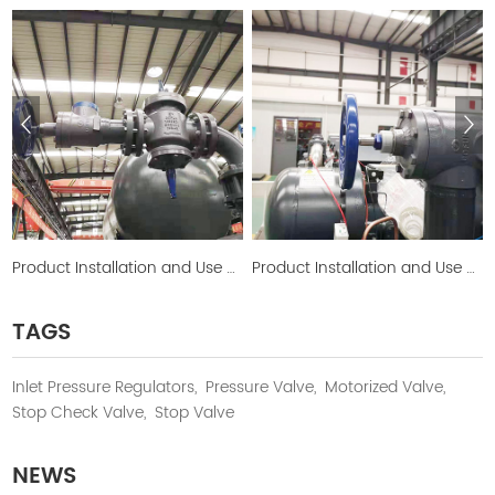
Product Installation and Use Picture
Product Installation and Use Picture
TAGS
Inlet Pressure Regulators,
Pressure Valve,
Motorized Valve,
Stop Check Valve,
Stop Valve
NEWS