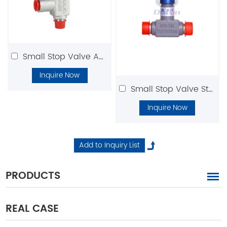
Small Stop Valve Angle Type
Inquire Now
Small Stop Valve Straight Type
Inquire Now
PRODUCTS
REAL CASE