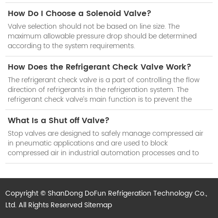
How Do I Choose a Solenoid Valve?
Valve selection should not be based on line size. The
maximum allowable pressure drop should be determined
according to the system requirements.
How Does the Refrigerant Check Valve Work?
The refrigerant check valve is a part of controlling the flow
direction of refrigerants in the refrigeration system. The
refrigerant check valve’s main function is to prevent the
reduction of cooling efficiency of the system when the
compressor stops work.
What Is a Shut off Valve?
Stop valves are designed to safely manage compressed air
in pneumatic applications and are used to block
compressed air in industrial automation processes and to
isolate subsystems when not in use.
Copyright © ShanDong DoFun Refrigeration Technology Co.,
Ltd. All Rights Reserved
Sitemap