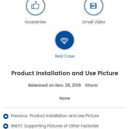
Guarantee
Small Video
Real Case
Product Installation and Use Picture
Released on Nov. 28, 2019
Share:
None
Previous:
Product Installation and Use Picture
RNEXT:
Supporting Pictures of Other Factories