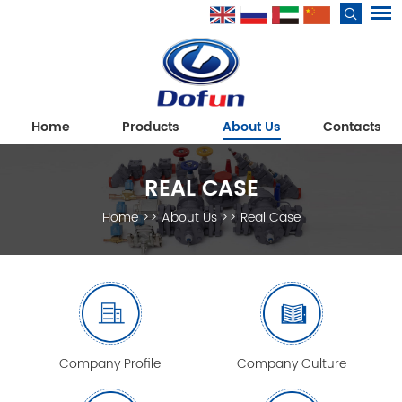
Home
Products
About Us
Contacts
REAL CASE
Home
>>
About Us
>>
Real Case
Company Profile
Company Culture