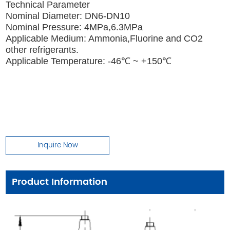
Technical Parameter
Nominal Diameter: DN6-DN10
Nominal Pressure: 4MPa,6.3MPa
Applicable Medium: Ammonia,Fluorine and CO2
other refrigerants.
Applicable Temperature: -46℃ ~ +150℃
Inquire Now
Product Information