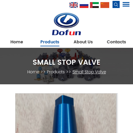
Home
Products
About Us
Contacts
SMALL STOP VALVE
Home
>>
Products
>>
Small Stop Valve