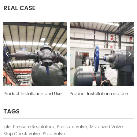
REAL CASE
Product Installation and Use Picture
Product Installation and Use Picture
TAGS
Inlet Pressure Regulators,
Pressure Valve,
Motorized Valve,
Stop Check Valve,
Stop Valve