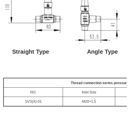
Straight Type Angle Type
Thread connection series pressure g
NO.
Inlet Size
SVS(A)-01
M20×1.5