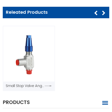
Releated Products
Small Stop Valve Angle Type
PRODUCTS