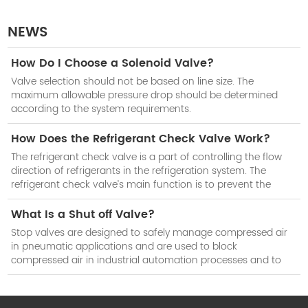
NEWS
How Do I Choose a Solenoid Valve?
Valve selection should not be based on line size. The
maximum allowable pressure drop should be determined
according to the system requirements.
How Does the Refrigerant Check Valve Work?
The refrigerant check valve is a part of controlling the flow
direction of refrigerants in the refrigeration system. The
refrigerant check valve’s main function is to prevent the
reduction of cooling efficiency of the system when the
compressor stops work.
What Is a Shut off Valve?
Stop valves are designed to safely manage compressed air
in pneumatic applications and are used to block
compressed air in industrial automation processes and to
isolate subsystems when not in use.