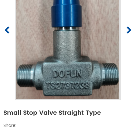
Small Stop Valve Straight Type
Share: