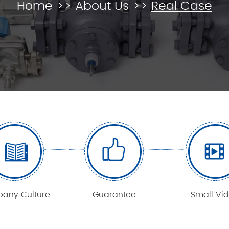
Home
>>
About Us
>>
Real Case
any Culture
Guarantee
Small Vi