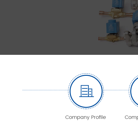
Company Profile
Comp