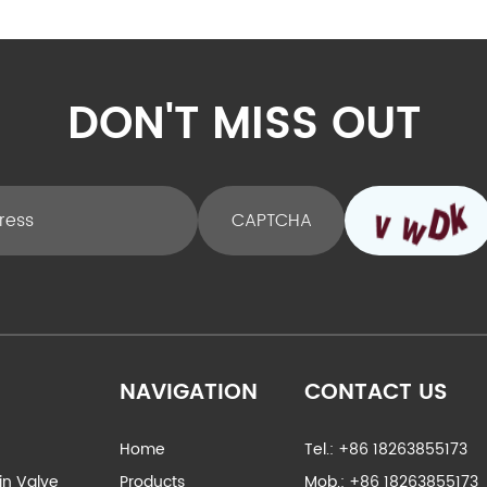
DON'T MISS OUT
NAVIGATION
CONTACT US
Home
Tel.: +86 18263855173
ain Valve
Products
Mob.: +86 18263855173