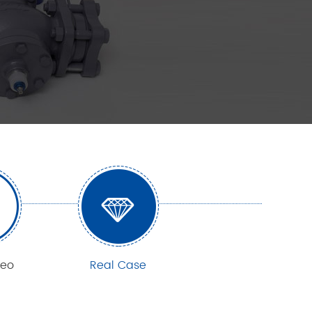
deo
Real Case