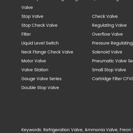
Valve
Stop Valve
Check Valve
Stop Check Valve
Regulating Valve
Filter
Overflow Valve
Liquid Level Switch
Pressure Regulating
Neck Flange Check Valve
Solenoid Valve
Motor Valve
Pneumatic Valve Se
Valve Station
Small Stop Valve
Gauge Valve Series
Cartridge Filter CFV
Double Stop Valve
Keywords:
Refrigeration Valve
,
Ammonia Valve
,
Freon 