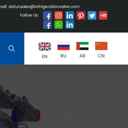
ail:
dofunsales@refrigerationvalve.com
Follow Us:
RU
AR
CN
EN