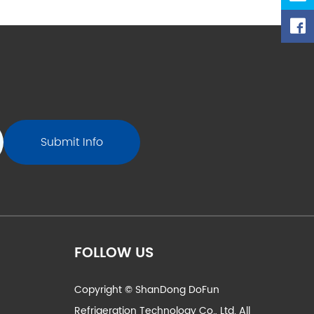
https://ww
valves-ch
i
FOLLOW US
Copyright © ShanDong DoFun
Refrigeration Technology Co., Ltd. All