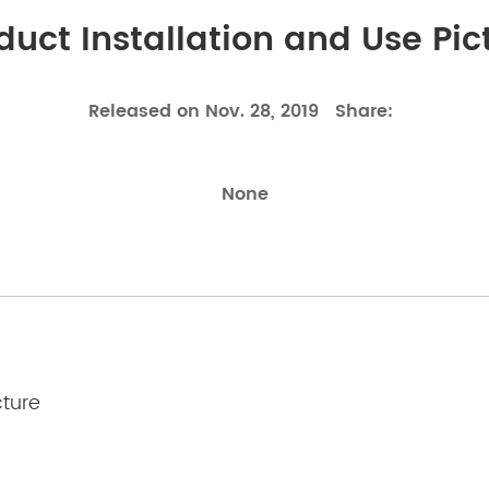
duct Installation and Use Pic
Released on Nov. 28, 2019
Share:
None
cture