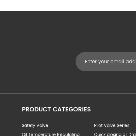
PRODUCT CATEGORIES
Satety Valve
Pilot Valve Series
Oil Temperature Regulating
Quick closing oil Dr