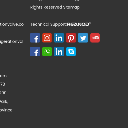
Rights Reserved
Sitemap
tionvalve.co
Technical Support:
igerationval
0
com
173
200
Park,
ovince