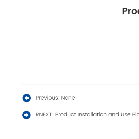
Pro
Previous:
None
RNEXT:
Product Installation and Use Pi