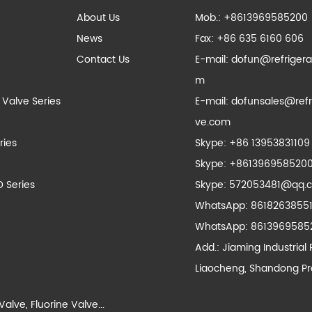
About Us
Mob.: +8613969585200
News
Fax: +86 635 6160 606
Contact Us
E-mail:
dofun@refrigera
m
 Valve Series
E-mail:
dofunsales@refr
ve.com
ries
Skype:
+86 13953831109
Skype:
+861396958520
D Series
Skype:
572053481@qq.
WhatsApp:
8618263855
WhatsApp:
8613969585
Add.: Jiaming Industrial 
Liaocheng, Shandong Pr
Valve
,
Fluorine Valve
...