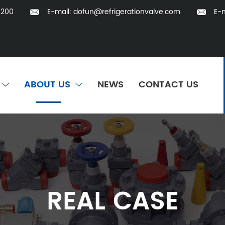
5200
E-mail:
dofun@refrigerationvalve.com
E-m
ABOUT US
NEWS
CONTACT US
REAL CASE