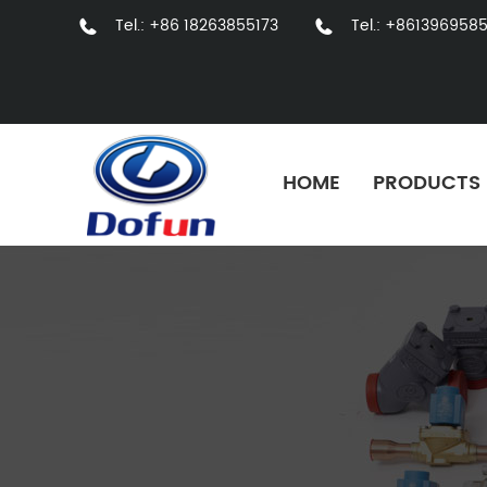
Tel.: +86 18263855173
Tel.: +861396958
HOME
PRODUCTS