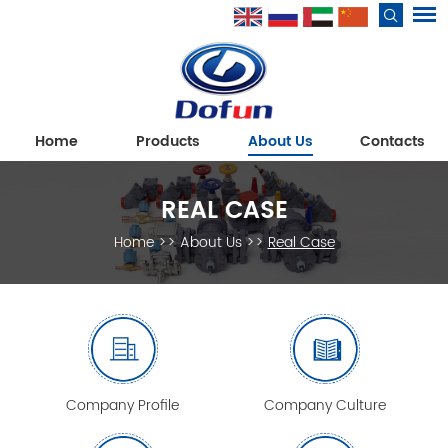
Home
Products
About Us
Contacts
REAL CASE
Home
>>
About Us
>>
Real Case
Company Profile
Company Culture