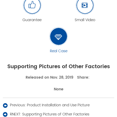
Guarantee
Small Video
Real Case
Supporting Pictures of Other Factories
Released on Nov. 28, 2019
Share:
None
Previous:
Product Installation and Use Picture
RNEXT:
Supporting Pictures of Other Factories