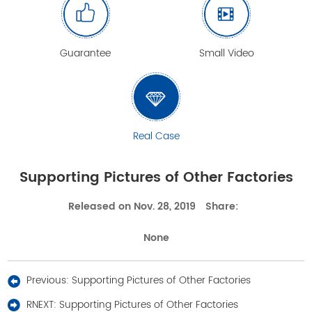
Guarantee
Small Video
Real Case
Supporting Pictures of Other Factories
Released on Nov. 28, 2019
Share:
None
Previous:
Supporting Pictures of Other Factories
RNEXT:
Supporting Pictures of Other Factories