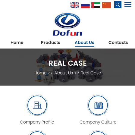
Home
Products
About Us
Contacts
REAL CASE
Home
>>
About Us
>>
Real Case
Company Profile
Company Culture