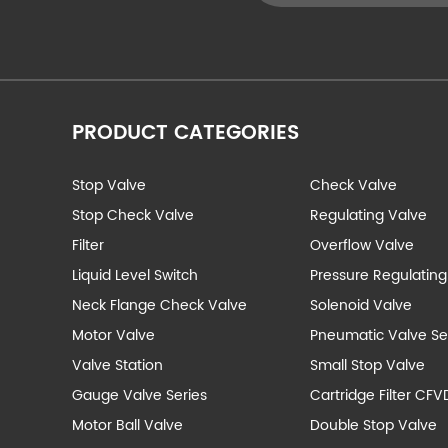
PRODUCT CATEGORIES
Stop Valve
Check Valve
Stop Check Valve
Regulating Valve
Filter
Overflow Valve
Liquid Level Switch
Pressure Regulating
Neck Flange Check Valve
Solenoid Valve
Motor Valve
Pneumatic Valve Se
Valve Station
Small Stop Valve
Gauge Valve Series
Cartridge Filter CFV
Motor Ball Valve
Double Stop Valve