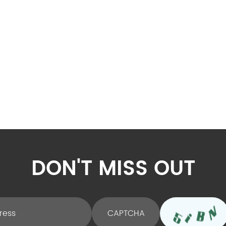
DON'T MISS OUT