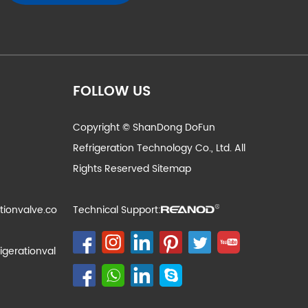
FOLLOW US
Copyright © ShanDong DoFun
Refrigeration Technology Co., Ltd. All
Rights Reserved
Sitemap
tionvalve.co
Technical Support:
igerationval