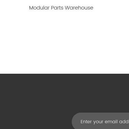
Modular Parts Warehouse