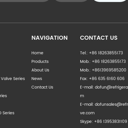
NAVIGATION
CONTACT US
Home
Tel.: +86 18263855173
Products
Mob.: +86 18263855173
About Us
Mob.: +8613969585200
 Valve Series
News
Fax: +86 635 6160 606
Contact Us
E-mail:
dofun@refrigera
ries
m
E-mail:
dofunsales@refr
D Series
ve.com
Skype:
+86 13953831109