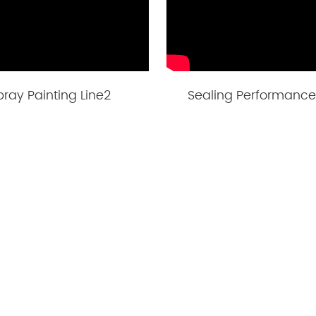
pray Painting Line2
Sealing Performance