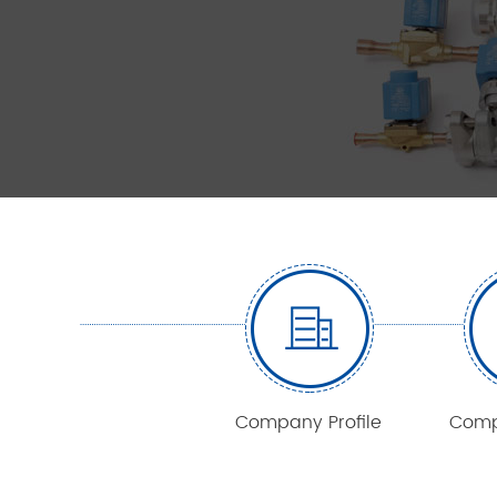
Company Profile
Comp