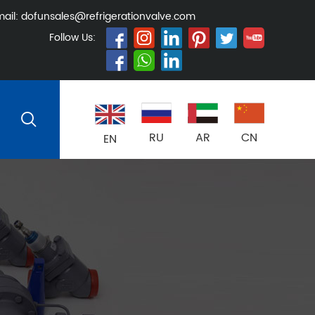
ail:
dofunsales@refrigerationvalve.com
Follow Us:
RU
AR
CN
EN