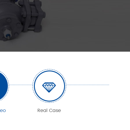
deo
Real Case