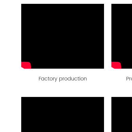
Factory production
Pr