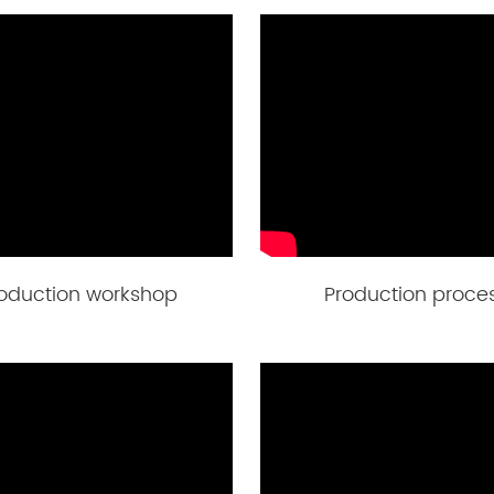
oduction workshop
Production proce