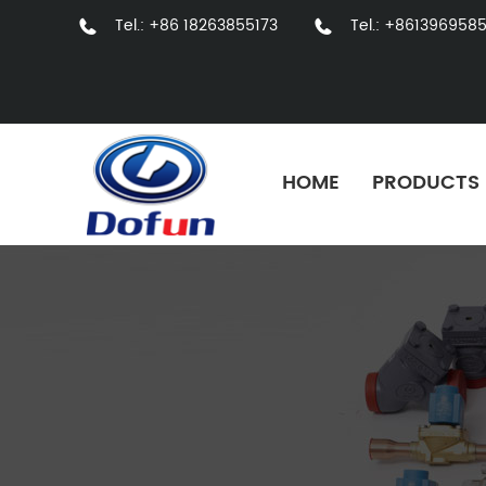
Tel.: +86 18263855173
Tel.: +861396958
HOME
PRODUCTS