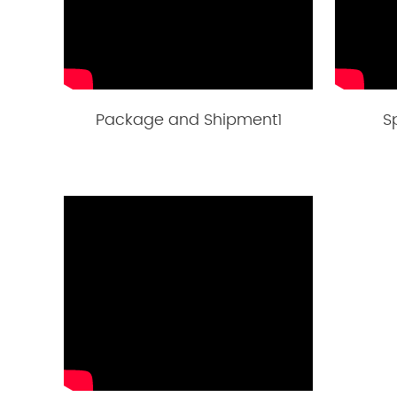
Package and Shipment1
S