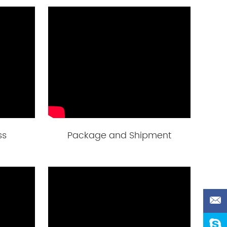
ss
Package and Shipment
d