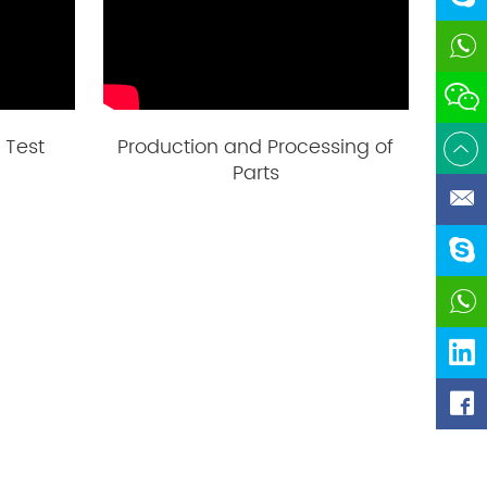
 Test
Production and Processing of
Parts
dofun
https://www.l
https://ww
valves-ch
i