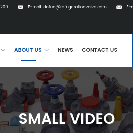
5200
E-mail:
dofun@refrigerationvalve.com
E-m
ABOUT US
NEWS
CONTACT US
SMALL VIDEO