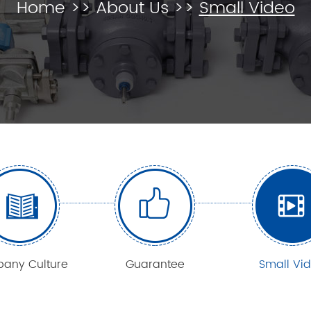
Home
>>
About Us
>>
Small Video
any Culture
Guarantee
Small Vi