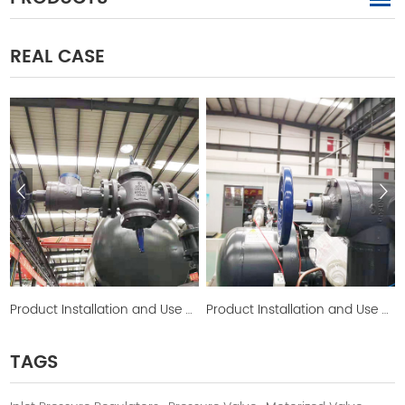
REAL CASE
Product Installation and Use Picture
Product Installation and Use Picture
TAGS