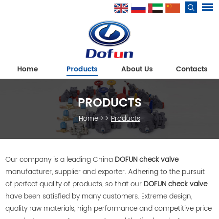
Home
Products
About Us
Contacts
PRODUCTS
Home
>>
Products
Our company is a leading China
DOFUN check valve
manufacturer, supplier and exporter. Adhering to the pursuit
of perfect quality of products, so that our
DOFUN check valve
have been satisfied by many customers. Extreme design,
quality raw materials, high performance and competitive price