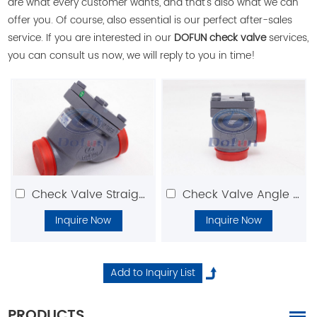
are what every customer wants, and that's also what we can
offer you. Of course, also essential is our perfect after-sales
service. If you are interested in our
DOFUN check valve
services,
you can consult us now, we will reply to you in time!
Check Valve Straight Type
Check Valve Angle Type
Inquire Now
Inquire Now
PRODUCTS