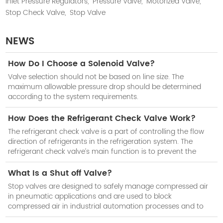
Inlet Pressure Regulators,
Pressure Valve,
Motorized Valve,
Stop Check Valve,
Stop Valve
NEWS
How Do I Choose a Solenoid Valve?
Valve selection should not be based on line size. The
maximum allowable pressure drop should be determined
according to the system requirements.
How Does the Refrigerant Check Valve Work?
The refrigerant check valve is a part of controlling the flow
direction of refrigerants in the refrigeration system. The
refrigerant check valve’s main function is to prevent the
reduction of cooling efficiency of the system when the
compressor stops work.
What Is a Shut off Valve?
Stop valves are designed to safely manage compressed air
in pneumatic applications and are used to block
compressed air in industrial automation processes and to
isolate subsystems when not in use.