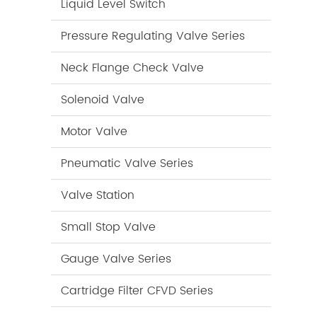
Liquid Level Switch
Pressure Regulating Valve Series
Neck Flange Check Valve
Solenoid Valve
Motor Valve
Pneumatic Valve Series
Valve Station
Small Stop Valve
Gauge Valve Series
Cartridge Filter CFVD Series