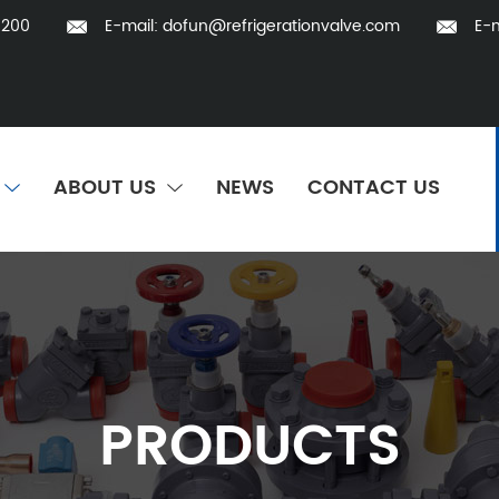
5200
E-mail:
dofun@refrigerationvalve.com
E-m
ABOUT US
NEWS
CONTACT US
PRODUCTS