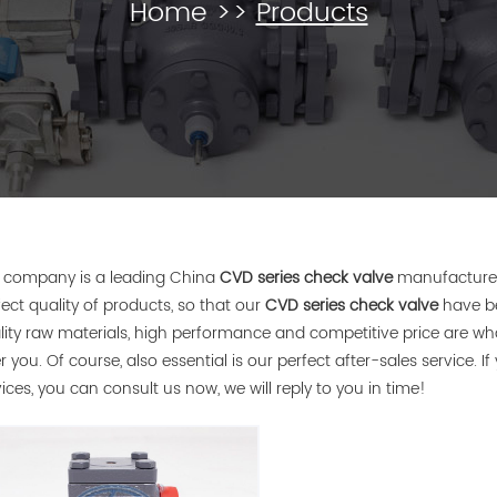
Home
>>
Products
 company is a leading China
CVD series check valve
manufacturer,
fect quality of products, so that our
CVD series check valve
have be
lity raw materials, high performance and competitive price are w
r you. Of course, also essential is our perfect after-sales service. I
vices, you can consult us now, we will reply to you in time!