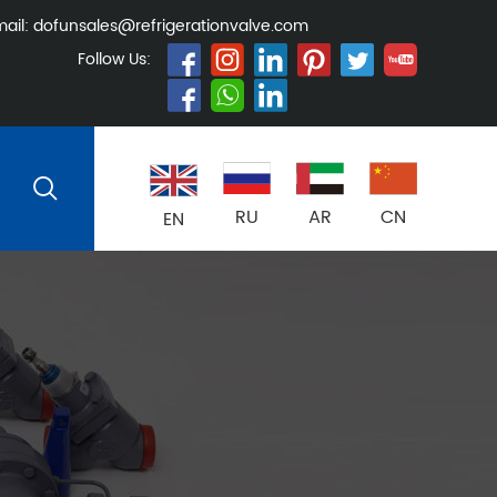
ail:
dofunsales@refrigerationvalve.com
Follow Us:
RU
AR
CN
EN