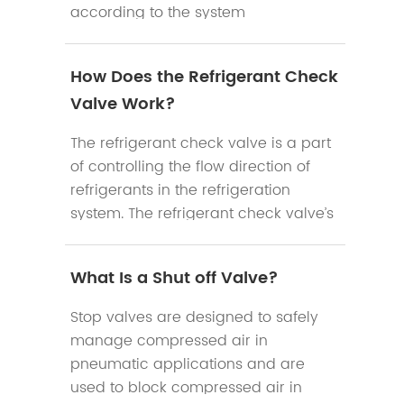
according to the system
requirements.
How Does the Refrigerant Check
Valve Work?
The refrigerant check valve is a part
of controlling the flow direction of
refrigerants in the refrigeration
system. The refrigerant check valve’s
main function is to prevent the
reduction of cooling efficiency of the
What Is a Shut off Valve?
system when the compressor stops
work.
Stop valves are designed to safely
manage compressed air in
pneumatic applications and are
used to block compressed air in