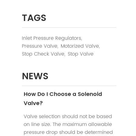
TAGS
Inlet Pressure Regulators,
Pressure Valve,
Motorized Valve,
Stop Check Valve,
Stop Valve
NEWS
How Do I Choose a Solenoid
Valve?
Valve selection should not be based
on line size. The maximum allowable
pressure drop should be determined