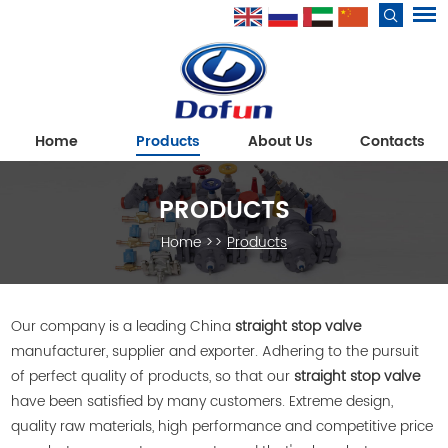
Home
Products
About Us
Contacts
PRODUCTS
Home
>>
Products
Our company is a leading China
straight stop valve
manufacturer, supplier and exporter. Adhering to the pursuit
of perfect quality of products, so that our
straight stop valve
have been satisfied by many customers. Extreme design,
quality raw materials, high performance and competitive price