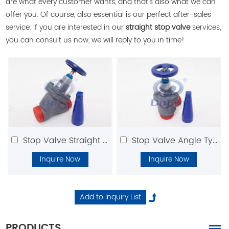
are what every customer wants, and that's also what we can
offer you. Of course, also essential is our perfect after-sales
service. If you are interested in our
straight stop valve
services,
you can consult us now, we will reply to you in time!
Stop Valve Straight Type
Stop Valve Angle Type
Inquire Now
Inquire Now
PRODUCTS