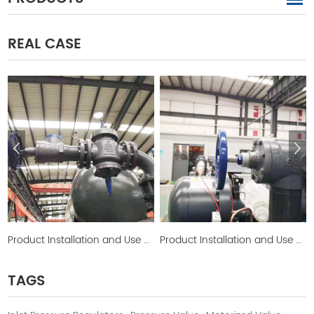
REAL CASE
Product Installation and Use Picture
Product Installation and Use Picture
TAGS