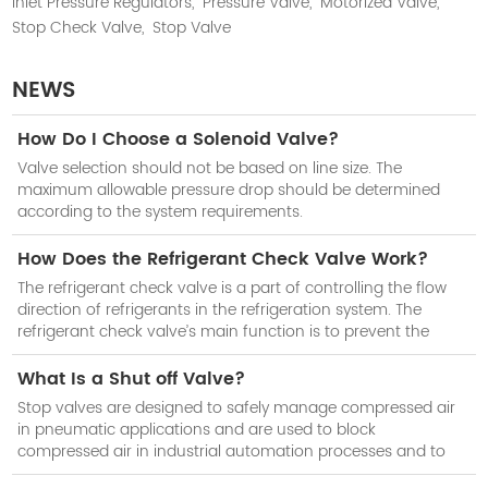
Inlet Pressure Regulators,
Pressure Valve,
Motorized Valve,
Stop Check Valve,
Stop Valve
NEWS
How Do I Choose a Solenoid Valve?
Valve selection should not be based on line size. The
maximum allowable pressure drop should be determined
according to the system requirements.
How Does the Refrigerant Check Valve Work?
The refrigerant check valve is a part of controlling the flow
direction of refrigerants in the refrigeration system. The
refrigerant check valve’s main function is to prevent the
reduction of cooling efficiency of the system when the
compressor stops work.
What Is a Shut off Valve?
Stop valves are designed to safely manage compressed air
in pneumatic applications and are used to block
compressed air in industrial automation processes and to
isolate subsystems when not in use.