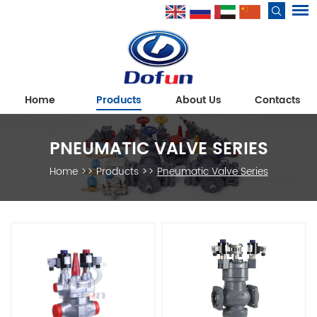
Home
Products
About Us
Contacts
PNEUMATIC VALVE SERIES
Home
>>
Products
>>
Pneumatic Valve Series