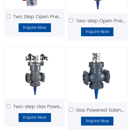
Two Step Open Pneumatic Solenoid Valve DFLV
Two-step Open Pneumatic Valve(Normally Open)
Inquire Now
Inquire Now
Two-step Gas Powered Valve(Normally Closed)
Gas Powered Solenoid Valve DGPV Series
Inquire Now
Inquire Now