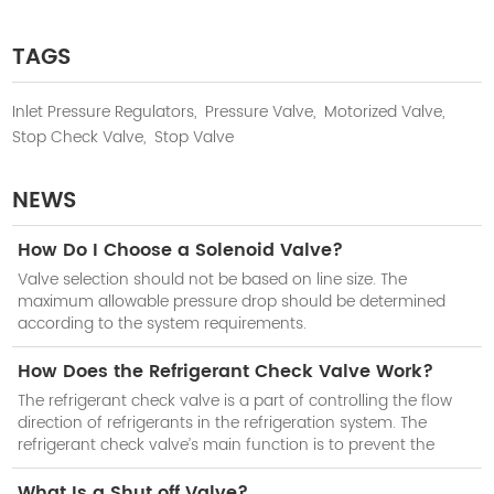
TAGS
Inlet Pressure Regulators,
Pressure Valve,
Motorized Valve,
Stop Check Valve,
Stop Valve
NEWS
How Do I Choose a Solenoid Valve?
Valve selection should not be based on line size. The
maximum allowable pressure drop should be determined
according to the system requirements.
How Does the Refrigerant Check Valve Work?
The refrigerant check valve is a part of controlling the flow
direction of refrigerants in the refrigeration system. The
refrigerant check valve’s main function is to prevent the
reduction of cooling efficiency of the system when the
compressor stops work.
What Is a Shut off Valve?