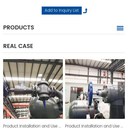
PRODUCTS
REAL CASE
Product Installation and Use Picture
Product Installation and Use Picture