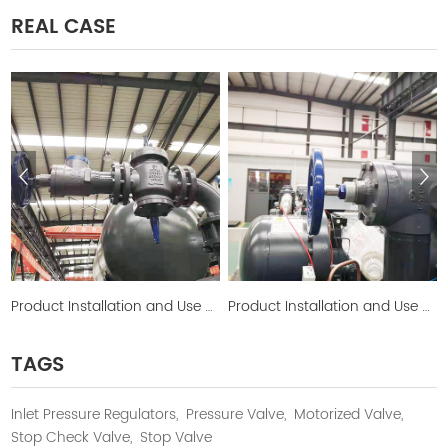
REAL CASE
Product Installation and Use Picture
Product Installation and Use Picture
TAGS
Inlet Pressure Regulators,
Pressure Valve,
Motorized Valve,
Stop Check Valve,
Stop Valve