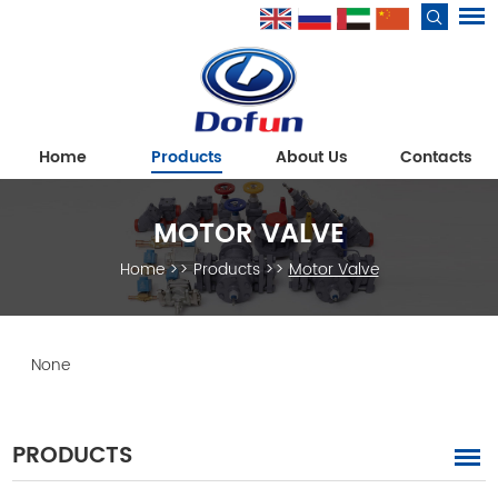
Home
Products
About Us
Contacts
MOTOR VALVE
Home
>>
Products
>>
Motor Valve
None
PRODUCTS