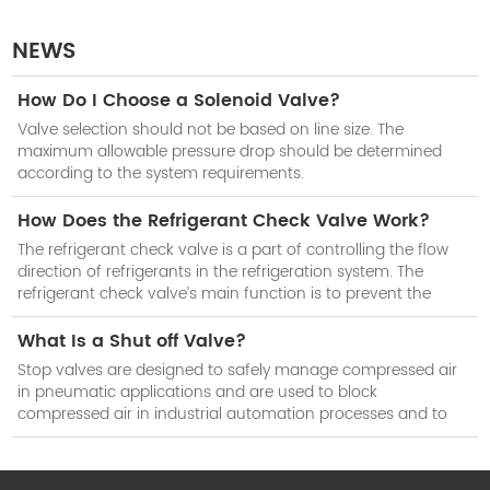
NEWS
How Do I Choose a Solenoid Valve?
Valve selection should not be based on line size. The
maximum allowable pressure drop should be determined
according to the system requirements.
How Does the Refrigerant Check Valve Work?
The refrigerant check valve is a part of controlling the flow
direction of refrigerants in the refrigeration system. The
refrigerant check valve’s main function is to prevent the
reduction of cooling efficiency of the system when the
compressor stops work.
What Is a Shut off Valve?
Stop valves are designed to safely manage compressed air
in pneumatic applications and are used to block
compressed air in industrial automation processes and to
isolate subsystems when not in use.