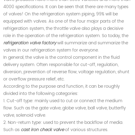
4000 specifications. It can be seen that there are many types
of valves! On the refrigeration system piping, 99% will be
equipped with valves. As one of the four major parts of the
refrigeration system, the throttle valve also plays a decisive
role in the operation of the refrigeration system. So today, the
refrigeration valve factory
will summarize and summarize the
valves in our refrigeration system for everyone.
In general, the valve is the control component in the fluid
delivery system. Often responsible for cut-off, regulation,
diversion, prevention of reverse flow, voltage regulation, shunt
or overflow pressure relief, etc.
According to the purpose and function, it can be roughly
divided into the following categories:
1. Cut-off type: mainly used to cut or connect the medium
flow. Such as the gate valve, globe valve, ball valve, butterfly
valve, solenoid valve.
2. Non-return type: used to prevent the backflow of media.
Such as
cast iron check valve
of various structures.