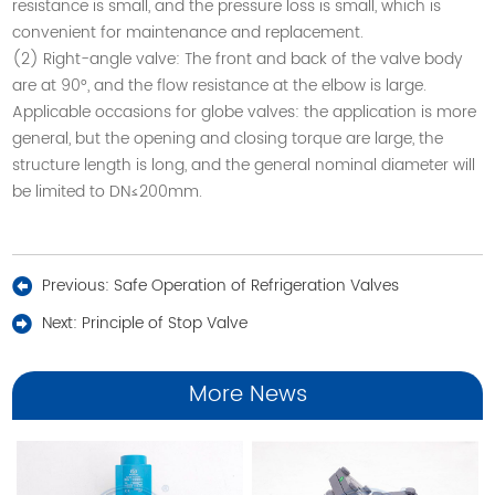
resistance is small, and the pressure loss is small, which is
convenient for maintenance and replacement.
(2) Right-angle valve: The front and back of the valve body
are at 90°, and the flow resistance at the elbow is large.
Applicable occasions for globe valves: the application is more
general, but the opening and closing torque are large, the
structure length is long, and the general nominal diameter will
be limited to DN≤200mm
.
Previous:
Safe Operation of Refrigeration Valves
Next:
Principle of Stop Valve
More News