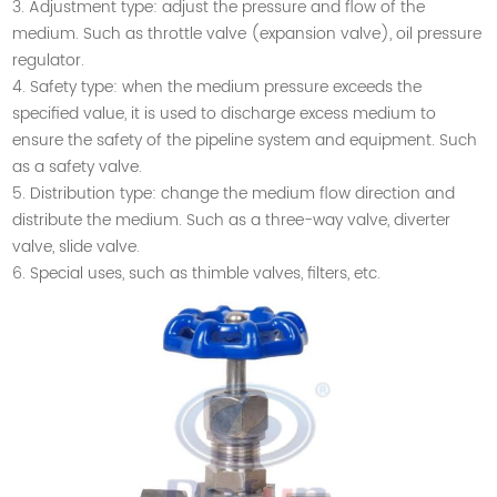
3. Adjustment type: adjust the pressure and flow of the
medium. Such as throttle valve (expansion valve), oil pressure
regulator.
4. Safety type: when the medium pressure exceeds the
specified value, it is used to discharge excess medium to
ensure the safety of the pipeline system and equipment. Such
as a safety valve.
5. Distribution type: change the medium flow direction and
distribute the medium. Such as a three-way valve, diverter
valve, slide valve.
6. Special uses, such as thimble valves, filters, etc.