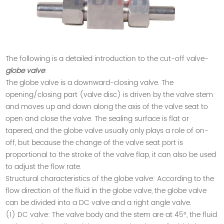
The following is a detailed introduction to the cut-off valve-
globe valve
:
The globe valve is a downward-closing valve. The
opening/closing part (valve disc) is driven by the valve stem
and moves up and down along the axis of the valve seat to
open and close the valve. The sealing surface is flat or
tapered, and the globe valve usually only plays a role of on-
off, but because the change of the valve seat port is
proportional to the stroke of the valve flap, it can also be used
to adjust the flow rate.
Structural characteristics of the globe valve: According to the
flow direction of the fluid in the globe valve, the globe valve
can be divided into a DC valve and a right angle valve.
(1) DC valve: The valve body and the stem are at 45°, the fluid