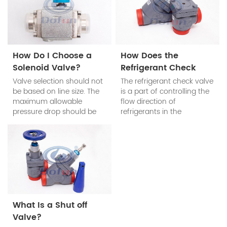
How Do I Choose a
How Does the
Solenoid Valve?
Refrigerant Check
Valve Work?
Valve selection should not
The refrigerant check valve
be based on line size. The
is a part of controlling the
maximum allowable
flow direction of
pressure drop should be
refrigerants in the
determined according to
refrigeration system. The
the system requirements.
refrigerant check valve’s
main function is to prevent
the reduction of cooling
efficiency of the system
when the compressor
stops work.
What Is a Shut off
Valve?