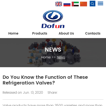
Home
Products
About Us
Contacts
NEWS
Home
>>
News
Do You Know the Function of These
Refrigeration Valves?
Released on Jun. 13, 2020
Share:
Valve products have more than 3500 varieties and more than