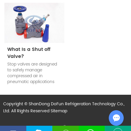
determined according to
refrigeration system. The
the system requirements.
refrigerant check valve’s
main function is to prevent
the reduction of cooling
efficiency of the system
when the compressor
stops work.
What Is a Shut off
Valve?
Stop valves are designed
to safely manage
compressed air in
pneumatic applications
and are used to block
compressed air in
industrial automation
Copyright © ShanDong DoFun Refrigeration Technology Co.,
processes and to isolate
Ltd. All Rights Reserved
subsystems when not in
Sitemap
use.
Technical Support:
Chat w