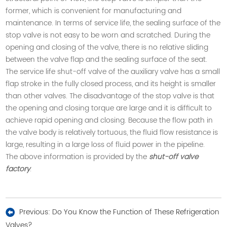
former, which is convenient for manufacturing and
maintenance. In terms of service life, the sealing surface of the
stop valve is not easy to be worn and scratched. During the
opening and closing of the valve, there is no relative sliding
between the valve flap and the sealing surface of the seat.
The service life shut-off valve of the auxiliary valve has a small
flap stroke in the fully closed process, and its height is smaller
than other valves. The disadvantage of the stop valve is that
the opening and closing torque are large and it is difficult to
achieve rapid opening and closing. Because the flow path in
the valve body is relatively tortuous, the fluid flow resistance is
large, resulting in a large loss of fluid power in the pipeline
.
The above information is provided by the
shut-off valve
factory
.
Previous:
Do You Know the Function of These Refrigeration
Valves?