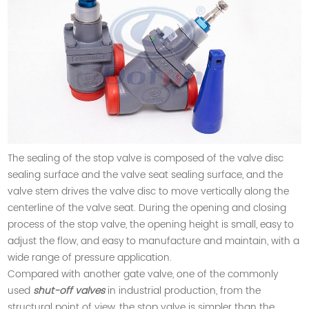
The sealing of the stop valve is composed of the valve disc
sealing surface and the valve seat sealing surface, and the
valve stem drives the valve disc to move vertically along the
centerline of the valve seat. During the opening and closing
process of the stop valve, the opening height is small, easy to
adjust the flow, and easy to manufacture and maintain, with a
wide range of pressure application.
Compared with another gate valve, one of the commonly
used
shut-off valves
in industrial production, from the
structural point of view, the stop valve is simpler than the