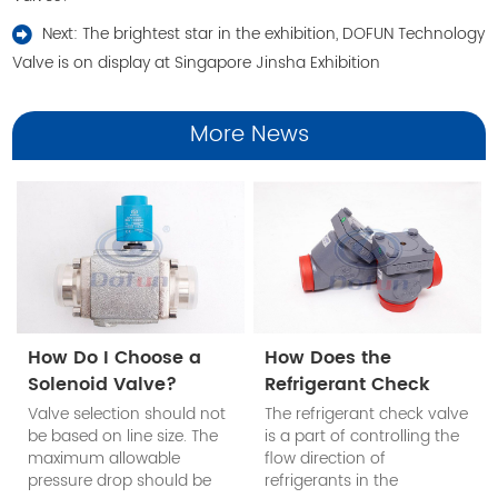
Next:
The brightest star in the exhibition, DOFUN Technology
Valve is on display at Singapore Jinsha Exhibition
More News
How Do I Choose a
How Does the
Solenoid Valve?
Refrigerant Check
Valve Work?
Valve selection should not
The refrigerant check valve
be based on line size. The
is a part of controlling the
maximum allowable
flow direction of
pressure drop should be
refrigerants in the