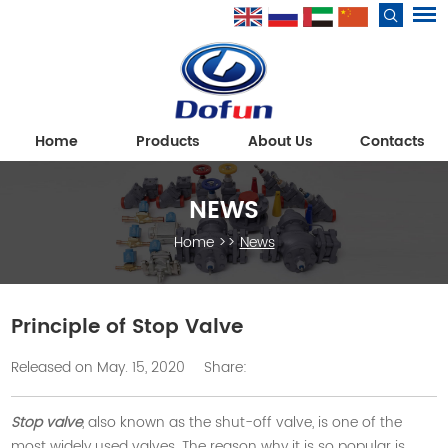
Home
Products
About Us
Contacts
NEWS
Home
>>
News
Principle of Stop Valve
Released on May. 15, 2020
Share:
Stop valve
, also known as the shut-off valve, is one of the
most widely used valves. The reason why it is so popular is