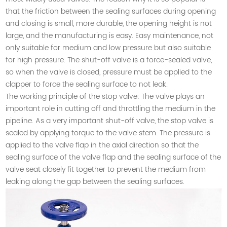
that the friction between the sealing surfaces during opening
and closing is small, more durable, the opening height is not
large, and the manufacturing is easy. Easy maintenance, not
only suitable for medium and low pressure but also suitable
for high pressure. The shut-off valve is a force-sealed valve,
so when the valve is closed, pressure must be applied to the
clapper to force the sealing surface to not leak.
The working principle of the stop valve: The valve plays an
important role in cutting off and throttling the medium in the
pipeline. As a very important shut-off valve, the stop valve is
sealed by applying torque to the valve stem. The pressure is
applied to the valve flap in the axial direction so that the
sealing surface of the valve flap and the sealing surface of the
valve seat closely fit together to prevent the medium from
leaking along the gap between the sealing surfaces.