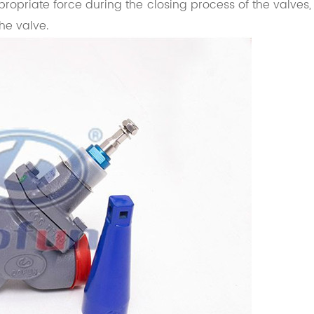
ropriate force during the closing process of the valves,
he valve.