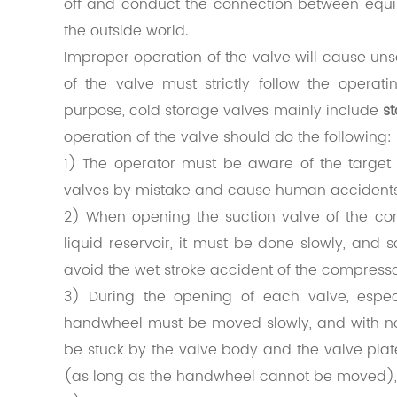
off and conduct the connection between eq
the outside world
.
Improper operation of the valve will cause uns
of the valve must strictly follow the operat
purpose, cold storage valves mainly include
s
operation of the valve should do the following:
1) The operator must be aware of the target 
valves by mistake and cause human accidents
2) When opening the suction valve of the com
liquid reservoir, it must be done slowly, and 
avoid the wet stroke accident of the compress
3) During the opening of each valve, espec
handwheel must be moved slowly, and with not
be stuck by the valve body and the valve plat
(as long as the handwheel cannot be moved), 