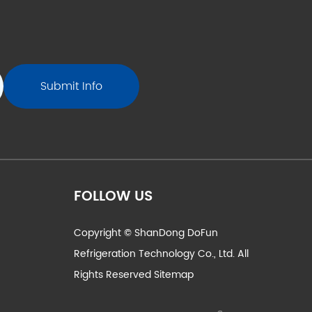
FOLLOW US
Copyright © ShanDong DoFun
Refrigeration Technology Co., Ltd. All
Rights Reserved
Sitemap