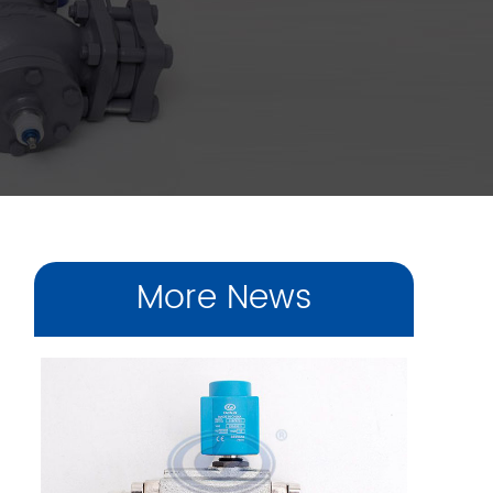
More News