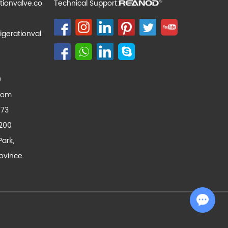
tionvalve.co
Technical Support:
igerationval
0
com
173
200
Park,
ovince
Chat with Us