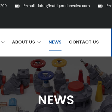
5200
E-mail:
dofun@refrigerationvalve.com
E-m
ABOUT US
NEWS
CONTACT US
NEWS