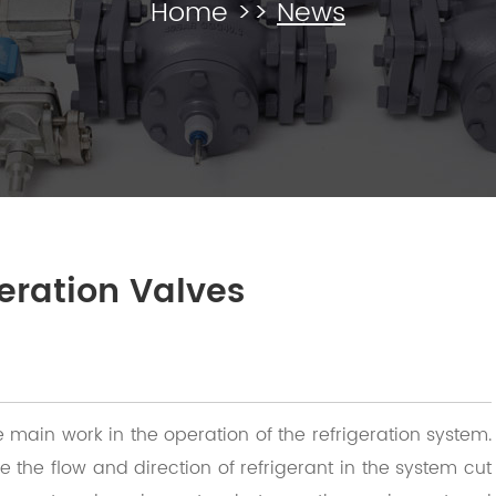
Home
>>
News
geration Valves
e main work in the operation of the refrigeration system.
e the flow and direction of refrigerant in the system cut