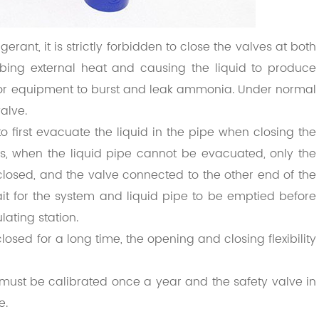
erant, it is strictly forbidden to close the valves at both
bing external heat and causing the liquid to produce
or equipment to burst and leak ammonia. Under normal
alve.
to first evacuate the liquid in the pipe when closing the
es, when the liquid pipe cannot be evacuated, only the
closed, and the valve connected to the other end of the
ait for the system and liquid pipe to be emptied before
lating station.
sed for a long time, the opening and closing flexibility
m must be calibrated once a year and the safety valve in
e.