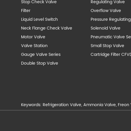
Stop Check Valve
Regulating Valve
Filter
Overflow Valve
Liquid Level Switch
Pressure Regulating
Neck Flange Check Valve
Solenoid Valve
Motor Valve
Pneumatic Valve Se
Valve Station
Small Stop Valve
Gauge Valve Series
Cartridge Filter CFV
Double Stop Valve
Keywords:
Refrigeration Valve
,
Ammonia Valve
,
Freon 