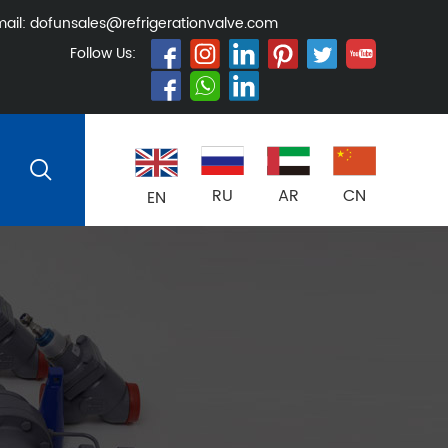
ail:
dofunsales@refrigerationvalve.com
Follow Us:
RU
AR
CN
EN