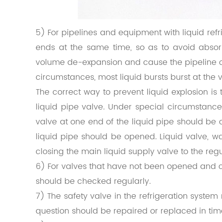
5) For pipelines and equipment with liquid refrig
ends at the same time, so as to avoid absor
volume de-expansion and cause the pipeline 
circumstances, most liquid bursts burst at the v
The correct way to prevent liquid explosion is 
liquid pipe valve. Under special circumstanc
valve at one end of the liquid pipe should be 
liquid pipe should be opened. Liquid valve, w
closing the main liquid supply valve to the regu
6) For valves that have not been opened and clo
should be checked regularly.
7) The safety valve in the refrigeration syste
question should be repaired or replaced in tim