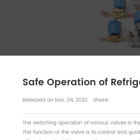
Safe Operation of Refri
Released on Nov. 04, 2020
Share:
The switching operation of various valves is th
The function of the valve is to control and guid