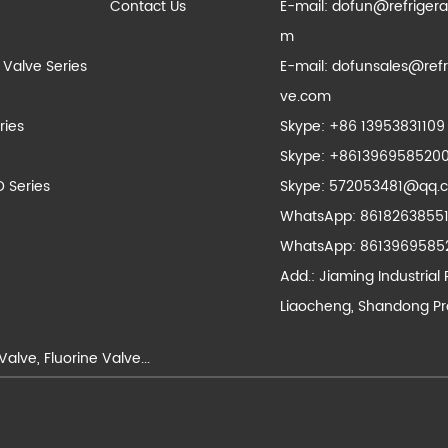
Contact Us
E-mail:
dofun@refrigera
m
 Valve Series
E-mail:
dofunsales@refr
ve.com
ries
Skype:
+86 13953831109
Skype:
+861396958520
D Series
Skype:
572053481@qq.
WhatsApp:
8618263855
WhatsApp:
8613969585
Add.: Jiaming Industrial 
Liaocheng, Shandong Pr
Valve
,
Fluorine Valve
...