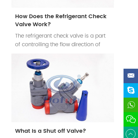
How Does the Refrigerant Check
Valve Work?
The refrigerant check valve is a part
of controlling the flow direction of
refrigerants in the refrigeration
system. The refrigerant check valve’s
main function is to prevent the
d
reduction of cooling efficiency of the
system when the compressor stops
work.
What Is a Shut off Valve?