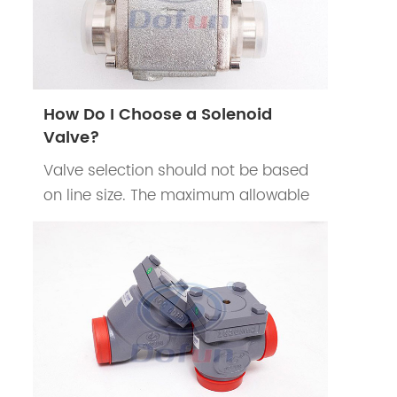
How Do I Choose a Solenoid
Valve?
Valve selection should not be based
on line size. The maximum allowable
pressure drop should be determined
according to the system
requirements.