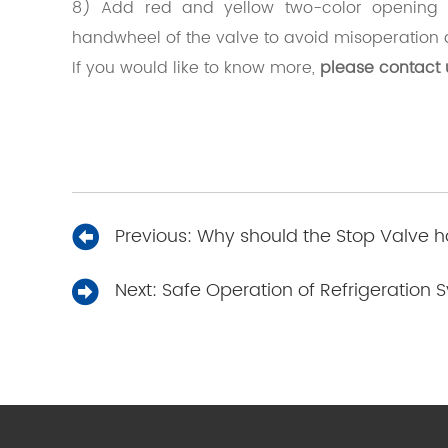
8) Add red and yellow two-color opening a
handwheel of the valve to avoid misoperation 
If you would like to know more,
please contact 
Previous:
Why should the Stop Valve ha
Next:
Safe Operation of Refrigeration