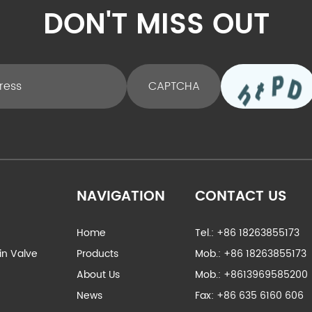
DON'T MISS OUT
NAVIGATION
CONTACT US
Home
Tel.: +86 18263855173
ain Valve
Products
Mob.: +86 18263855173
About Us
Mob.: +8613969585200
News
Fax: +86 635 6160 606