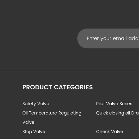
PRODUCT CATEGORIES
Satety Valve
Pilot Valve Series
Oil Temperature Regulating
Quick closing oil Dr
Valve
Stop Valve
Check Valve