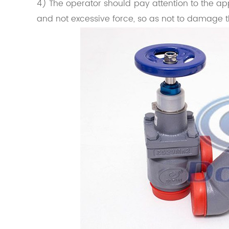
4) The operator should pay attention to the app
and not excessive force, so as not to damage t