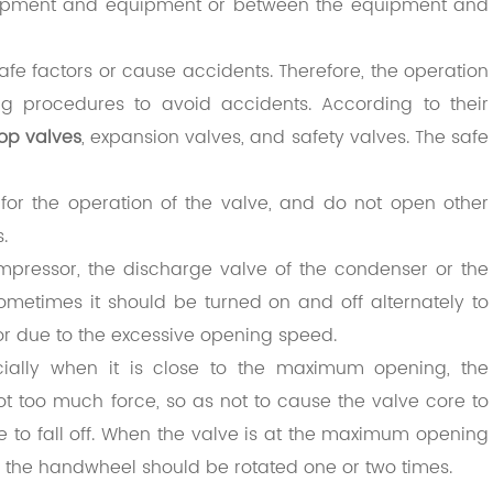
uipment and equipment or between the equipment and
afe factors or cause accidents. Therefore, the operation
ing procedures to avoid accidents. According to their
top valves
, expansion valves, and safety valves. The safe
for the operation of the valve, and do not open other
.
pressor, the discharge valve of the condenser or the
sometimes it should be turned on and off alternately to
or due to the excessive opening speed.
ially when it is close to the maximum opening, the
 too much force, so as not to cause the valve core to
e to fall off. When the valve is at the maximum opening
the handwheel should be rotated one or two times.