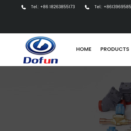
Tel.: +86 18263855173
Tel.: +861396958
HOME
PRODUCTS