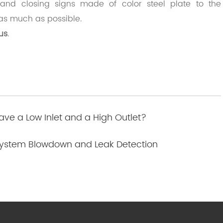
nd closing signs made of color steel plate to the
as much as possible.
us
.
ve a Low Inlet and a High Outlet?
 System Blowdown and Leak Detection