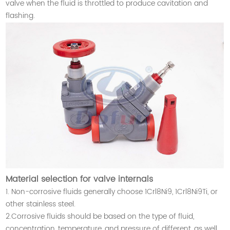
valve when the fluid is throttled to produce cavitation and
flashing.
Material selection for valve internals
1. Non-corrosive fluids generally choose 1Crl8Ni9, 1Crl8Ni9Ti, or
other stainless steel.
2.Corrosive fluids should be based on the type of fluid,
concentration, temperature, and pressure of different, as well