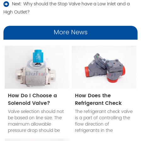
Next:
Why should the Stop Valve have a Low Inlet and a
High Outlet?
More News
How Do I Choose a
How Does the
Solenoid Valve?
Refrigerant Check
Valve Work?
Valve selection should not
The refrigerant check valve
be based on line size. The
is a part of controlling the
maximum allowable
flow direction of
pressure drop should be
refrigerants in the
determined according to
refrigeration system. The