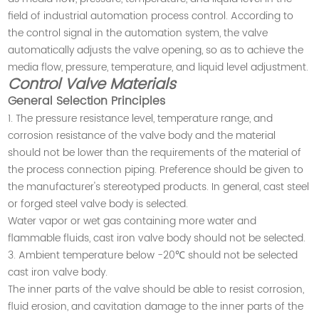
field of industrial automation process control. According to
the control signal in the automation system, the valve
automatically adjusts the valve opening, so as to achieve the
media flow, pressure, temperature, and liquid level adjustment
.
Control Valve Materials
General Selection Principles
1. The pressure resistance level, temperature range, and
corrosion resistance of the valve body and the material
should not be lower than the requirements of the material of
the process connection piping. Preference should be given to
the manufacturer's stereotyped products. In general, cast steel
or forged steel valve body is selected.
Water vapor or wet gas containing more water and
flammable fluids, cast iron valve body should not be selected.
3. Ambient temperature below -20℃ should not be selected
cast iron valve body.
The inner parts of the valve should be able to resist corrosion,
fluid erosion, and cavitation damage to the inner parts of the