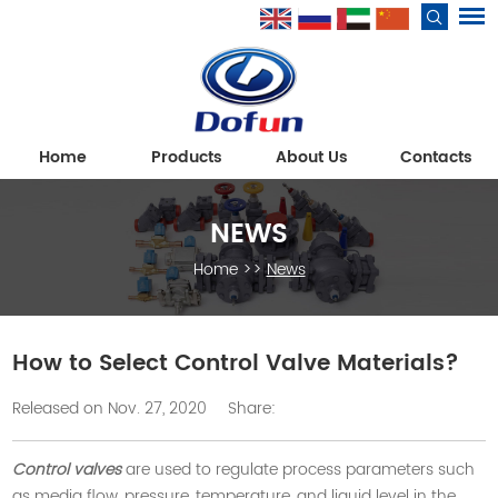
Home
Products
About Us
Contacts
NEWS
Home
>>
News
How to Select Control Valve Materials?
Released on Nov. 27, 2020
Share:
Control valves
are used to regulate process parameters such
as media flow, pressure, temperature, and liquid level in the