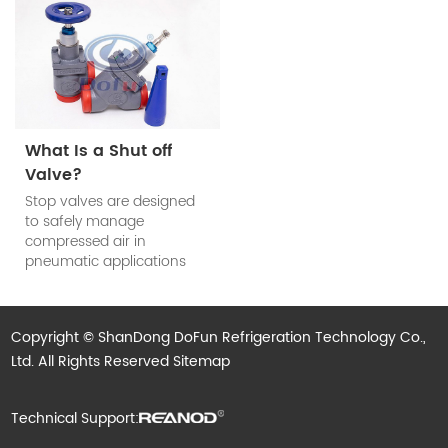
the system requirements.
refrigerant check valve’s
main function is to prevent
the reduction of cooling
efficiency of the system
when the compressor
stops work.
What Is a Shut off
Valve?
Stop valves are designed
to safely manage
compressed air in
pneumatic applications
and are used to block
compressed air in
industrial automation
Copyright © ShanDong DoFun Refrigeration Technology Co.,
processes and to isolate
Ltd. All Rights Reserved
subsystems when not in
Sitemap
use.
Technical Support: