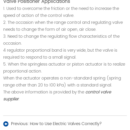
Valve Positioner Applications
1. Used to overcome the friction or the need to increase the
speed of action of the control valve.
2. The occasion when the range control and regulating valve
needs to change the form of air open, air close.
3. Need to change the regulating flow characteristics of the
occasion.
4 regulator proportional band is very wide, but the valve is
required to respond to a small signal.
5. When the springless actuator or piston actuator is to realize
proportional action.
When the actuator operates a non-standard spring (spring
range other than 20 to 100 kPa) with a standard signal.
The above information is provided by the
control valve
supplier
.
Previous:
How to Use Electric Valves Correctly?