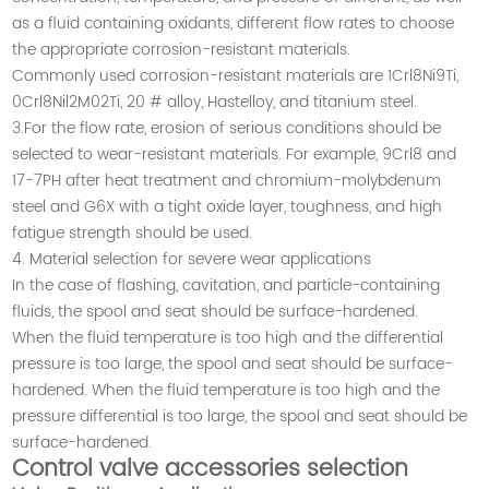
as a fluid containing oxidants, different flow rates to choose
the appropriate corrosion-resistant materials.
Commonly used corrosion-resistant materials are 1Crl8Ni9Ti,
0Crl8Nil2M02Ti, 20 # alloy, Hastelloy, and titanium steel.
3.For the flow rate, erosion of serious conditions should be
selected to wear-resistant materials. For example, 9Crl8 and
17-7PH after heat treatment and chromium-molybdenum
steel and G6X with a tight oxide layer, toughness, and high
fatigue strength should be used.
4. Material selection for severe wear applications
In the case of flashing, cavitation, and particle-containing
fluids, the spool and seat should be surface-hardened.
When the fluid temperature is too high and the differential
pressure is too large, the spool and seat should be surface-
hardened. When the fluid temperature is too high and the
pressure differential is too large, the spool and seat should be
surface-hardened.
Control valve accessories selection