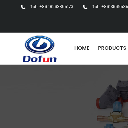
Tel.: +86 18263855173
Tel.: +861396958
HOME
PRODUCTS