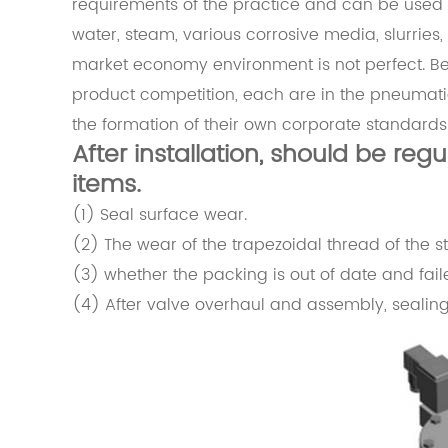
requirements of the practice and can be used to 
water, steam, various corrosive media, slurries,
market economy environment is not perfect. 
product competition, each are in the pneumatic 
the formation of their own corporate standards
After installation, should be reg
items.
(1) Seal surface wear.
(2) The wear of the trapezoidal thread of the 
(3) whether the packing is out of date and fail
(4) After valve overhaul and assembly, sealin