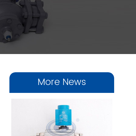
More News