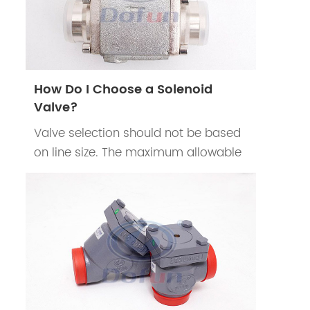
How Do I Choose a Solenoid
Valve?
Valve selection should not be based
on line size. The maximum allowable
pressure drop should be determined
according to the system
requirements.