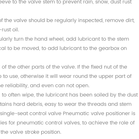
eeve to the valve stem to prevent rain, snow, dust rust
f the valve should be regularly inspected, remove dirt,
ust oil.
ularly turn the hand wheel, add lubricant to the stem
ical to be moved, to add lubricant to the gearbox on
f the other parts of the valve. If the fixed nut of the
 to use, otherwise it will wear round the upper part of
he reliability, and even can not open.
 to often wipe, the lubricant has been soiled by the dust
tains hard debris, easy to wear the threads and stem
 single-seat control valve Pneumatic valve positioner is
s for pneumatic control valves, to achieve the role of
the valve stroke position.