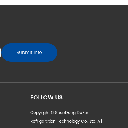
FOLLOW US
Copyright © ShanDong DoFun
Refrigeration Technology Co., Ltd. All