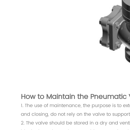
How to Maintain the Pneumatic 
1. The use of maintenance, the purpose is to ex
and closing, do not rely on the valve to suppor
2. The valve should be stored in a dry and ven