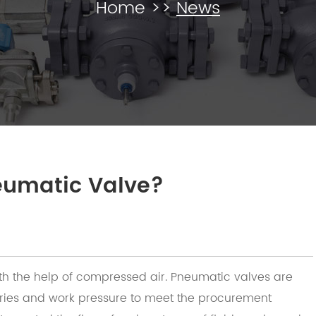
Home
>>
News
eumatic Valve?
ith the help of compressed air. Pneumatic valves are
gories and work pressure to meet the procurement