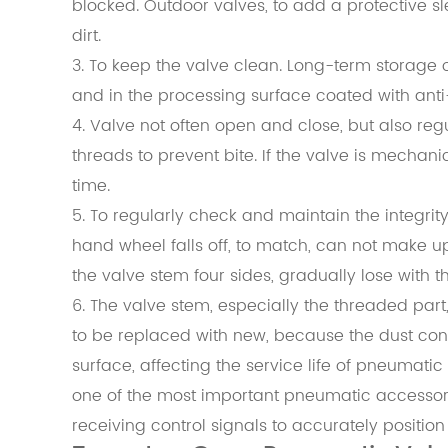
blocked. Outdoor valves, to add a protective sl
dirt.
3. To keep the valve clean. Long-term storage o
and in the processing surface coated with anti-r
4. Valve not often open and close, but also reg
threads to prevent bite. If the valve is mechan
time.
5. To regularly check and maintain the integrity o
hand wheel falls off, to match, can not make up
the valve stem four sides, gradually lose with t
6. The valve stem, especially the threaded part,
to be replaced with new, because the dust con
surface, affecting the service life of pneumatic
one of the most important pneumatic accessorie
receiving control signals to accurately position 