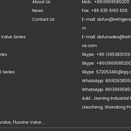
About Us
Mob.: +8613969585200
News
Fax: +86 635 6160 606
Contact Us
E-mail:
dofun@refrigera
m
 Valve Series
E-mail:
dofunsales@refr
ve.com
ries
Skype:
+86 13953831109
Skype:
+861396958520
D Series
Skype:
572053481@qq.
WhatsApp:
8618263855
WhatsApp:
8613969585
Add.: Jiaming Industrial 
Liaocheng, Shandong Pr
Valve
,
Fluorine Valve
...