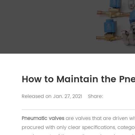
How to Maintain the Pn
Released on Jan. 27, 2021
Share:
Pneumatic valves
are valves that are driven w
procured with only clear specifications, cate