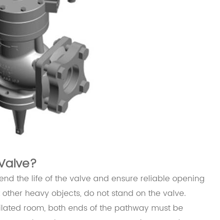
Valve?
tend the life of the valve and ensure reliable opening
t other heavy objects, do not stand on the valve.
tilated room, both ends of the pathway must be