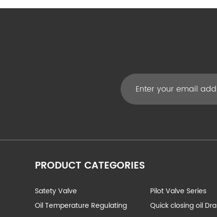
PRODUCT CATEGORIES
Satety Valve
Pilot Valve Series
Oil Temperature Regulating
Quick closing oil Dr