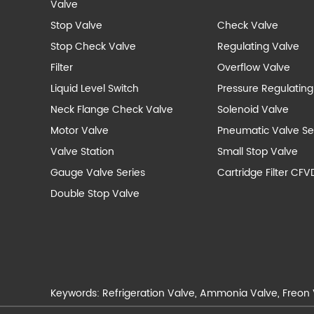
Valve
Stop Valve
Check Valve
Stop Check Valve
Regulating Valve
Filter
Overflow Valve
Liquid Level Switch
Pressure Regulating
Neck Flange Check Valve
Solenoid Valve
Motor Valve
Pneumatic Valve Se
Valve Station
Small Stop Valve
Gauge Valve Series
Cartridge Filter CFV
Double Stop Valve
Keywords:
Refrigeration Valve
,
Ammonia Valve
,
Freon 