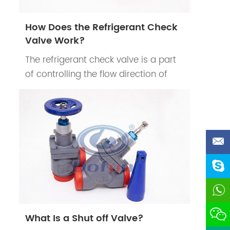
How Does the Refrigerant Check
Valve Work?
The refrigerant check valve is a part
of controlling the flow direction of
refrigerants in the refrigeration
system. The refrigerant check valve’s
main function is to prevent the
reduction of cooling efficiency of the
d
system when the compressor stops
work.
What Is a Shut off Valve?