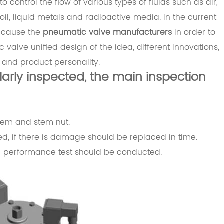
control the flow of various types of fluids such as air,
 oil, liquid metals and radioactive media. In the current
Because the
pneumatic valve manufacturers
in order to
valve unified design of the idea, different innovations,
 and product personality.
ularly inspected, the main inspection
stem and stem nut.
ed, if there is damage should be replaced in time.
g performance test should be conducted.