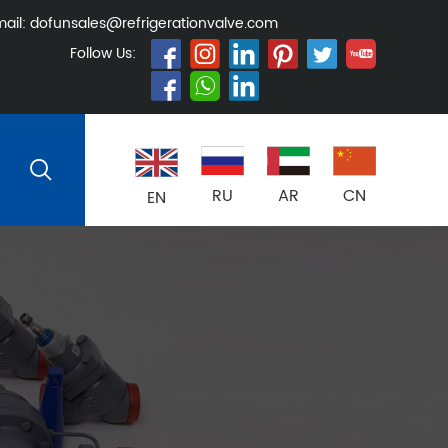
ail:
dofunsales@refrigerationvalve.com
Follow Us:
RU
AR
CN
EN