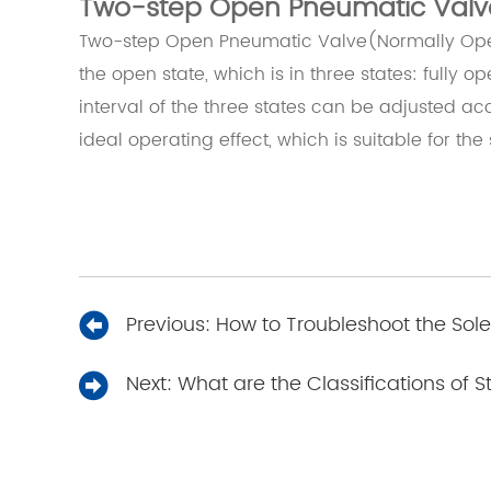
Two-step Open Pneumatic Valv
Two-step Open Pneumatic Valve(Normally Open)
the open state, which is in three states: fully o
interval of the three states can be adjusted acc
ideal operating effect, which is suitable for the 
Previous:
How to Troubleshoot the Sol
Next:
What are the Classifications of 