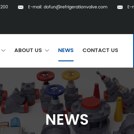
5200
E-mail:
dofun@refrigerationvalve.com
E-m
ABOUT US
NEWS
CONTACT US
NEWS