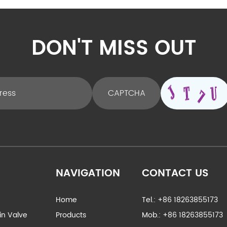
DON'T MISS OUT
NAVIGATION
CONTACT US
Home
Tel.: +86 18263855173
ain Valve
Products
Mob.: +86 18263855173