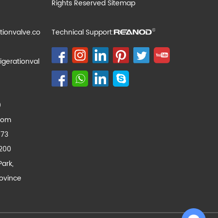
Rights Reserved
Sitemap
tionvalve.co
Technical Support:
igerationval
0
com
173
200
Park,
ovince
Chat with Us