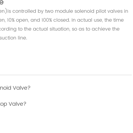
e
is controlled by two module solenoid pilot valves in
pen, 10% open, and 100% closed. In actual use, the time
ording to the actual situation, so as to achieve the
suction line
.
enoid Valve?
Stop Valve?